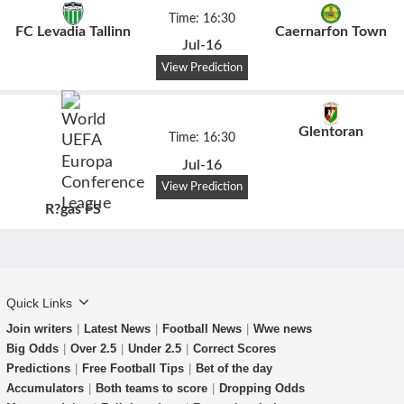
Time: 16:30
FC Levadia Tallinn
Caernarfon Town
Jul-16
View Prediction
Glentoran
Time: 16:30
Jul-16
View Prediction
R?gas FS
Quick Links
Join writers
|
Latest News
|
Football News
|
Wwe news
Big Odds
|
Over 2.5
|
Under 2.5
|
Correct Scores
Predictions
|
Free Football Tips
|
Bet of the day
Accumulators
|
Both teams to score
|
Dropping Odds