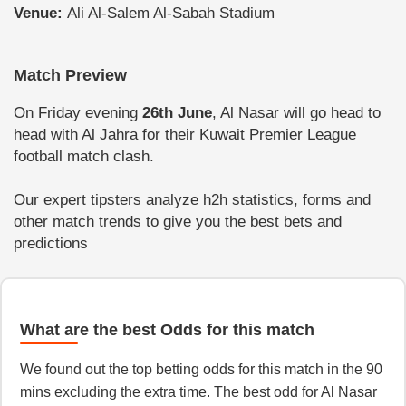
Venue:
Ali Al-Salem Al-Sabah Stadium
Match Preview
On Friday evening
26th June
, Al Nasar will go head to
head with Al Jahra for their Kuwait Premier League
football match clash.
Our expert tipsters analyze h2h statistics, forms and
other match trends to give you the best bets and
predictions
What are the best Odds for this match
We found out the top betting odds for this match in the 90
mins excluding the extra time. The best odd for Al Nasar