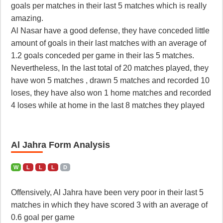
goals per matches in their last 5 matches which is really
amazing.
Al Nasar have a good defense, they have conceded little
amount of goals in their last matches with an average of
1.2 goals conceded per game in their las 5 matches.
Nevertheless, In the last total of 20 matches played, they
have won 5 matches , drawn 5 matches and recorded 10
loses, they have also won 1 home matches and recorded
4 loses while at home in the last 8 matches they played
Al Jahra Form Analysis
W
L
L
L
D
Offensively, Al Jahra have been very poor in their last 5
matches in which they have scored 3 with an average of
0.6 goal per game