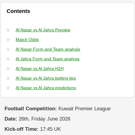
Contents
Al Nasar vs Al Jahra Preview
Match Odds
Al Nasar Form and Team analysis
Al Jahra Form and Team analysis
Al Nasar vs Al Jahra H2H
Al Nasar vs Al Jahra betting tips
Al Nasar vs Al Jahra predictions
Football Competition:
Kuwait Premier League
Date:
26th, Friday June 2026
Kick-off Time:
17:45 UK