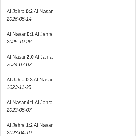
Al Jahra
0:2
Al Nasar
2026-05-14
Al Nasar
0:1
Al Jahra
2025-10-26
Al Nasar
2:0
Al Jahra
2024-03-02
Al Jahra
0:3
Al Nasar
2023-11-25
Al Nasar
4:1
Al Jahra
2023-05-07
Al Jahra
1:2
Al Nasar
2023-04-10