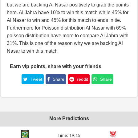
but we are backing Al Nasar positively to grab the points
here. Al Jahra have 10% to win this match while 45% for
Al Nasar to win and 45% for this match to ends in tie.
Furthermore for Poisson distribution Al Nasar with 69%
poisson distribution have more to compare Al Jahra with
31%. This is one of the reason why we are backing Al
Nasar to win this match
Earn vip points, share with your friends
Tweet
Share
reddit
Share
More Predictions
Time: 19:15