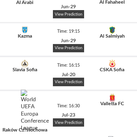
Al Fahaheel
Al Arabi
Jun-29
View Prediction
Time: 19:15
Kazma
Al Salmiyah
Jun-29
View Prediction
Time: 16:15
Slavia Sofia
CSKA Sofia
Jul-20
View Prediction
Valletta FC
Time: 16:30
Jul-23
View Prediction
Raków Cz?stochowa