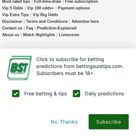
Most rated tips
|
Full-time-draw
|
Free subscription
Vip 5 Odds
|
Vip 100 odds+
|
Payment options
Vip Extra Tips
|
Vip Big Odds
Disclaimer
|
Terms and Conditions
|
Advertise here
Contact us
|
Faq
|
Prediction-Explained
About us
|
Match Highlights
|
Livescores
Click to subscribe for betting
Contact Us
About Us
FAQ
predictions from bettingsuretips.com.
Term and Policy
Disclaimer
Subscribers must be 18+.
We are committed to
responsible gambling
and have
a number of ways to help you stay in control and keep
Free betting & tips
Daily predictions
gambling fun.
You must be 18 years old or over to use this site.
Please bet responsibly.
No Thanks
Subscribe
COPYRIGHT© 2026
BETTINGSURETIPS.COM