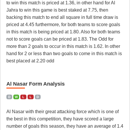
to win this match is priced at 1.36, in other hand for Al
Jahra to win this game is best staked at 7.75, then
backing this match to end all square in full time draw is
priced at 4.45 furthermore, for both teams to score goals
in this match is being priced at 1.80. Also for both teams
not to score goals can be priced at 1.83. The Odd for
more than 2 goals to occur in this match is 1.62. In other
hand for 2 or less than two goals to come in this match is
best placed at 2.20 odd
Al Nasar Form Analysis
D
W
L
L
D
Al Nasar with their great attacking force which is one of
the best in this competition, they have scored a large
number of goals this season, they have an average of 1.4