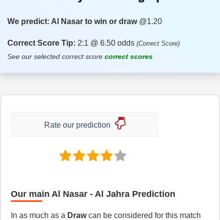
We predict:
Al Nasar to win or draw
@1.20
Correct Score Tip:
2:1 @ 6.50 odds
(Correct Score)
See our selected correct score
correct scores
Rate our prediction
Our main Al Nasar - Al Jahra Prediction
In as much as a
Draw
can be considered for this match