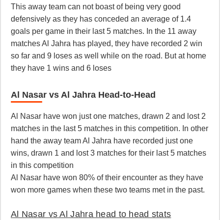
This away team can not boast of being very good
defensively as they has conceded an average of 1.4
goals per game in their last 5 matches. In the 11 away
matches Al Jahra has played, they have recorded 2 win
so far and 9 loses as well while on the road. But at home
they have 1 wins and 6 loses
Al Nasar vs Al Jahra Head-to-Head
Al Nasar have won just one matches, drawn 2 and lost 2
matches in the last 5 matches in this competition. In other
hand the away team Al Jahra have recorded just one
wins, drawn 1 and lost 3 matches for their last 5 matches
in this competition
Al Nasar have won 80% of their encounter as they have
won more games when these two teams met in the past.
Al Nasar vs Al Jahra head to head stats