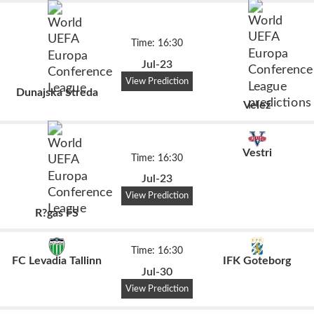
Time: 16:30
Jul-23
View Prediction
Dunajska Streda
Velež
Vestri
Time: 16:30
Jul-23
View Prediction
R?gas FS
Time: 16:30
FC Levadia Tallinn
IFK Goteborg
Jul-30
View Prediction