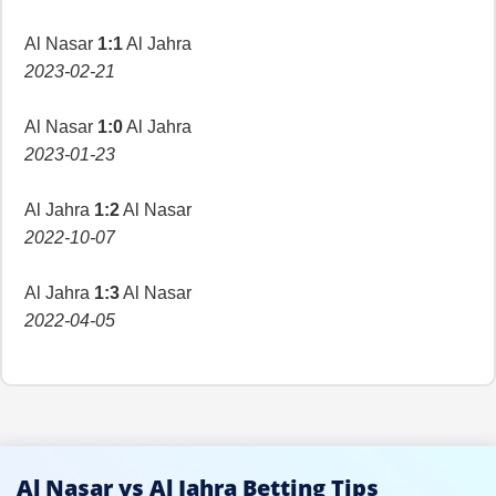
Al Nasar
1:1
Al Jahra
2023-02-21
Al Nasar
1:0
Al Jahra
2023-01-23
Al Jahra
1:2
Al Nasar
2022-10-07
Al Jahra
1:3
Al Nasar
2022-04-05
Al Nasar vs Al Jahra Betting Tips