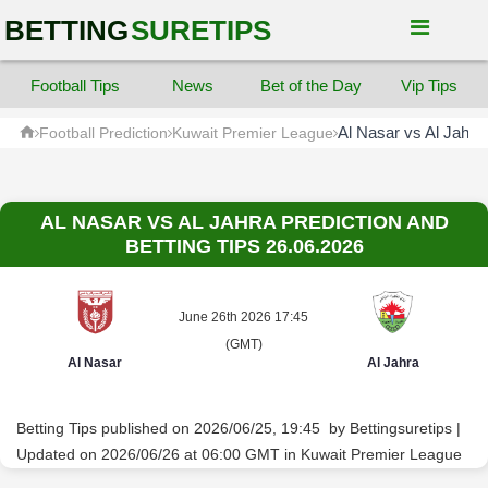
BETTING
SURETIPS
Football Tips
News
Bet of the Day
Vip Tips
Al Nasar vs Al Jahra 
Football Prediction
Kuwait Premier League
AL NASAR VS AL JAHRA PREDICTION AND
BETTING TIPS 26.06.2026
June 26th 2026
17:45
(GMT)
Al Nasar
Al Jahra
Betting Tips published on 2026/06/25, 19:45
by
Bettingsuretips
|
Updated on 2026/06/26
at
06:00 GMT
in
Kuwait Premier League