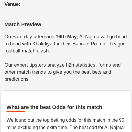
Venue:
Match Preview
On Saturday afternoon
16th May
, Al Najma will go head
to head with Khalidiya for their Bahrain Premier League
football match clash.
Our expert tipsters analyze h2h statistics, forms and
other match trends to give you the best bets and
predictions
What are the best Odds for this match
We found out the top betting odds for this match in the 90
mins excluding the extra time. The best odd for Al Najma