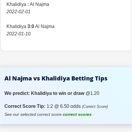
Khalidiya
:
Al Najma
2022-02-01
Khalidiya
3:0
Al Najma
2022-01-10
Al Najma vs Khalidiya Betting Tips
We predict:
Khalidiya to win or draw
@1.20
Correct Score Tip:
1:2 @ 6.50 odds
(Correct Score)
See our selected correct score
correct scores