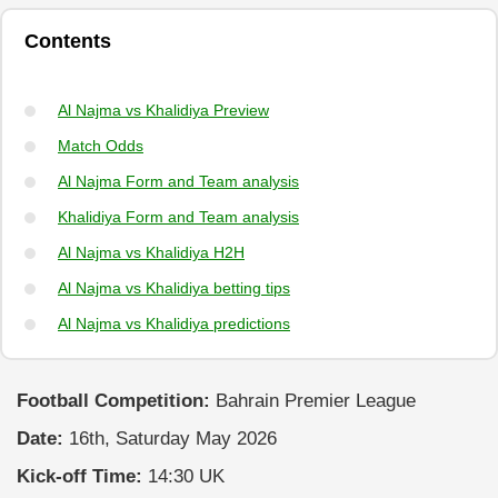
Contents
Al Najma vs Khalidiya Preview
Match Odds
Al Najma Form and Team analysis
Khalidiya Form and Team analysis
Al Najma vs Khalidiya H2H
Al Najma vs Khalidiya betting tips
Al Najma vs Khalidiya predictions
Football Competition:
Bahrain Premier League
Date:
16th, Saturday May 2026
Kick-off Time:
14:30 UK