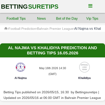
BETTING
SURETIPS
Football Tips
News
Bet of the Day
Vip Tips
Al Najma vs Khalidi
Football Prediction
Bahrain Premier League
AL NAJMA VS KHALIDIYA PREDICTION AND
BETTING TIPS 16.05.2026
May 16th 2026
14:30
(GMT)
Al Najma
Khalidiya
Betting Tips published on 2026/05/15, 16:30
by
Bettingsuretips
|
Updated on 2026/05/16
at
06:00 GMT
in
Bahrain Premier League