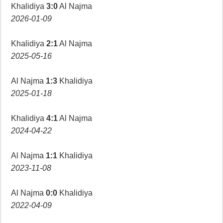
Khalidiya
3:0
Al Najma
2026-01-09
Khalidiya
2:1
Al Najma
2025-05-16
Al Najma
1:3
Khalidiya
2025-01-18
Khalidiya
4:1
Al Najma
2024-04-22
Al Najma
1:1
Khalidiya
2023-11-08
Al Najma
0:0
Khalidiya
2022-04-09