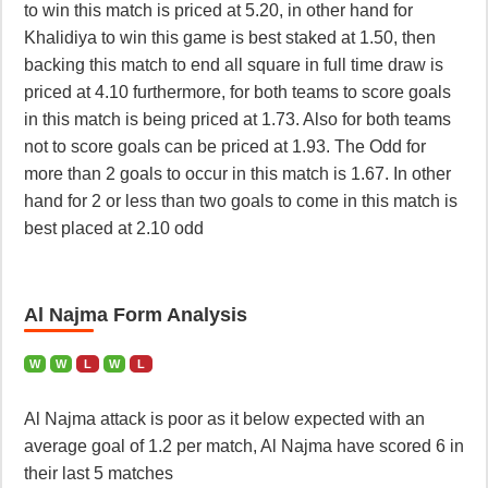
to win this match is priced at 5.20, in other hand for
Khalidiya to win this game is best staked at 1.50, then
backing this match to end all square in full time draw is
priced at 4.10 furthermore, for both teams to score goals
in this match is being priced at 1.73. Also for both teams
not to score goals can be priced at 1.93. The Odd for
more than 2 goals to occur in this match is 1.67. In other
hand for 2 or less than two goals to come in this match is
best placed at 2.10 odd
Al Najma Form Analysis
W
W
L
W
L
Al Najma attack is poor as it below expected with an
average goal of 1.2 per match, Al Najma have scored 6 in
their last 5 matches