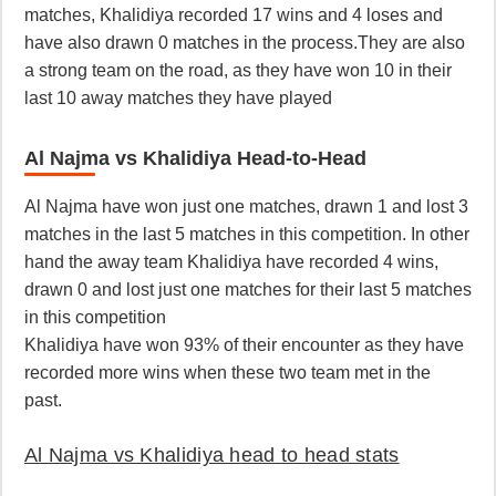
matches, Khalidiya recorded 17 wins and 4 loses and
have also drawn 0 matches in the process.They are also
a strong team on the road, as they have won 10 in their
last 10 away matches they have played
Al Najma vs Khalidiya Head-to-Head
Al Najma have won just one matches, drawn 1 and lost 3
matches in the last 5 matches in this competition. In other
hand the away team Khalidiya have recorded 4 wins,
drawn 0 and lost just one matches for their last 5 matches
in this competition
Khalidiya have won 93% of their encounter as they have
recorded more wins when these two team met in the
past.
Al Najma vs Khalidiya head to head stats