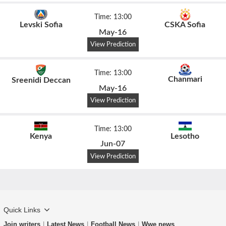
Time: 13:00
Levski Sofia
CSKA Sofia
May-16
View Prediction
Time: 13:00
Chanmari
Sreenidi Deccan
May-16
View Prediction
Time: 13:00
Kenya
Lesotho
Jun-07
View Prediction
Quick Links
Join writers
|
Latest News
|
Football News
|
Wwe news