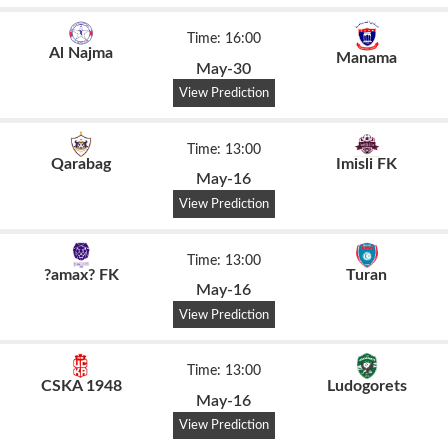
Time: 16:00
Al Najma
Manama
May-30
View Prediction
Time: 13:00
Qarabag
Imisli FK
May-16
View Prediction
Time: 13:00
?amax? FK
Turan
May-16
View Prediction
Time: 13:00
CSKA 1948
Ludogorets
May-16
View Prediction