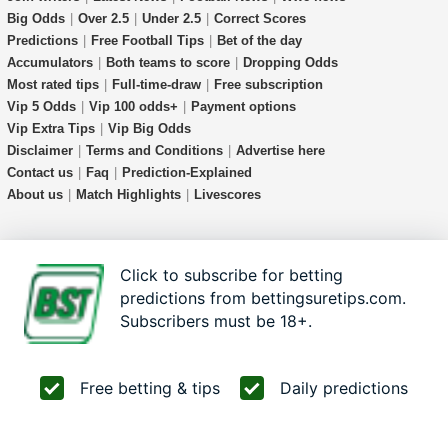
Big Odds
|
Over 2.5
|
Under 2.5
|
Correct Scores
Predictions
|
Free Football Tips
|
Bet of the day
Accumulators
|
Both teams to score
|
Dropping Odds
Most rated tips
|
Full-time-draw
|
Free subscription
Vip 5 Odds
|
Vip 100 odds+
|
Payment options
Vip Extra Tips
|
Vip Big Odds
Disclaimer
|
Terms and Conditions
|
Advertise here
Contact us
|
Faq
|
Prediction-Explained
About us
|
Match Highlights
|
Livescores
Click to subscribe for betting
Contact Us
About Us
FAQ
predictions from bettingsuretips.com.
Term and Policy
Disclaimer
Subscribers must be 18+.
We are committed to
responsible gambling
and have
a number of ways to help you stay in control and keep
Free betting & tips
Daily predictions
gambling fun.
You must be 18 years old or over to use this site.
Please bet responsibly.