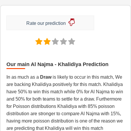
Rate our prediction
Our main Al Najma - Khalidiya Prediction
In as much as a
Draw
is likely to occur in this match, We
are backing Khalidiya positively for this match. Khalidiya
have 50% to win this match while 0% for Al Najma to win
and 50% for both teams to settle for a draw. Furthermore
for Poisson distributions Khalidiya with 85% poisson
distribution are stronger to compare Al Najma with 15%,
having more poisson distribution is one of the reason we
are predicting that Khalidiya will win this match