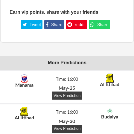
Earn vip points, share with your friends
Tweet
Share
reddit
Share
More Predictions
Time: 16:00
Al Ittihad
Manama
May-25
View Prediction
Time: 16:00
Budaiya
Al Ittihad
May-30
View Prediction