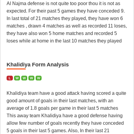
Al Najma defense is not quite too poor thou it is not as
expected. For their past 5 games they have conceded 9.
In last total of 21 matches they played, they have won 6
matches , drawn 4 matches as well as recorded 11 loses,
they have also won 5 home matches and recorded 5
loses while at home in the last 10 matches they played
Khalidiya Form Analysis
L
W
W
W
W
Khalidiya team have a good attack having scored a quite
good amount of goals in their last matches, with an
average of 1.8 goals per game in their last 5 matches
This away team Khalidiya have a good defense having
allow few number of goals recently they have conceded
5 goals in their last 5 games. Also, In their last 21