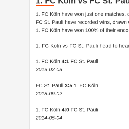
1. FC Köln vs FC St. Pa
1. FC Köln have won just one matches, d
FC St. Pauli have recorded wins, drawn 0
1. FC Köln have won 100% of their enco
1. FC Köln vs FC St. Pauli head to hea
1. FC Köln
4:1
FC St. Pauli
2019-02-08
FC St. Pauli
3:5
1. FC Köln
2018-09-02
1. FC Köln
4:0
FC St. Pauli
2014-05-04