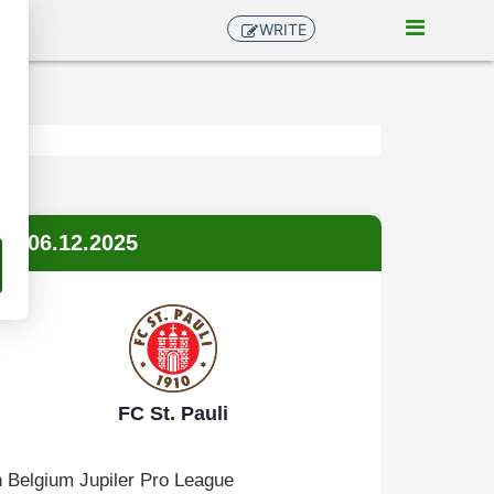
WRITE
025
S 06.12.2025
FC St. Pauli
n
Belgium Jupiler Pro League