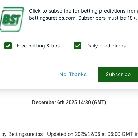
NEWS
FOOTBALL TIPS
VIP TIPS
Click to subscribe for betting predictions from
bettingsuretips.com. Subscribers must be 18+.
. FC Köln vs FC St. Pauli Prediction & Betting Tips | December 6th 2
Free betting & tips
Daily predictions
VS FC ST. PAULI PREDICTION AND BETTING TIP
No Thanks
Subscribe
December 6th 2025
14:30 (GMT)
by
Bettingsuretips
|
Updated on 2025/12/06
at
06:00 GMT
i