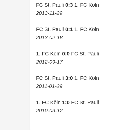
FC St. Pauli
0:3
1. FC Köln
2013-11-29
FC St. Pauli
0:1
1. FC Köln
2013-02-18
1. FC Köln
0:0
FC St. Pauli
2012-09-17
FC St. Pauli
3:0
1. FC Köln
2011-01-29
1. FC Köln
1:0
FC St. Pauli
2010-09-12