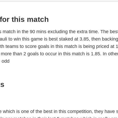
for this match
s match in the 90 mins excluding the extra time. The best
auli to win this game is best staked at 3.85, then backing 
oth teams to score goals in this match is being priced at 
more than 2 goals to occur in this match is 1.85. In other
0 odd
is
ce which is one of the best in this competition, they have