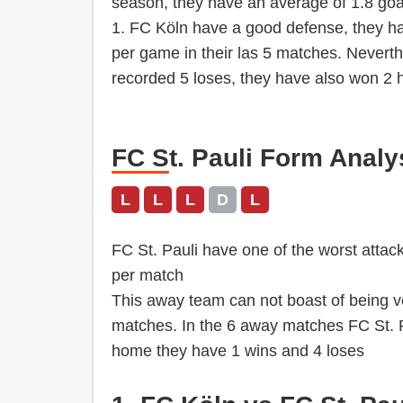
season, they have an average of 1.8 goal
1. FC Köln have a good defense, they hav
per game in their las 5 matches. Nevert
recorded 5 loses, they have also won 2 
FC St. Pauli Form Analy
L
L
L
D
L
FC St. Pauli have one of the worst attack
per match
This away team can not boast of being v
matches. In the 6 away matches FC St. Pa
home they have 1 wins and 4 loses