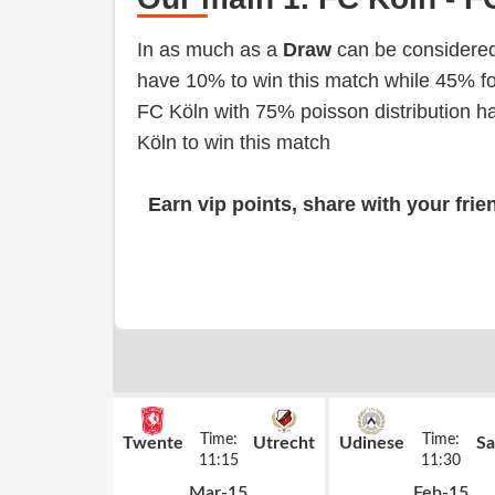
In as much as a
Draw
can be considered 
have 10% to win this match while 45% for
FC Köln with 75% poisson distribution h
Köln to win this match
Earn vip points, share with your frie
Time:
Time:
Twente
Utrecht
Udinese
Sa
11:15
11:30
Mar-15
Feb-15