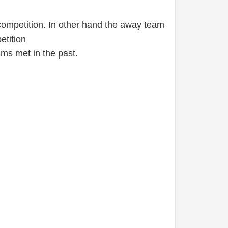
competition. In other hand the away team
etition
ms met in the past.