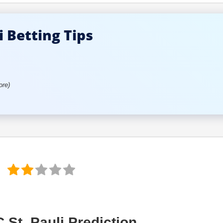
li Betting Tips
ore)
 St. Pauli Prediction