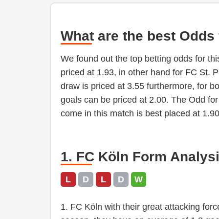
What are the best Odds 
We found out the top betting odds for thi
priced at 1.93, in other hand for FC St. P
draw is priced at 3.55 furthermore, for b
goals can be priced at 2.00. The Odd for 
come in this match is best placed at 1.9
1. FC Köln Form Analys
L
D
L
D
W
1. FC Köln with their great attacking for