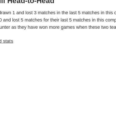
uli Head-to-Head
rawn 1 and lost 3 matches in the last 5 matches in this 
 and lost 5 matches for their last 5 matches in this comp
unter as they have won more games when these two tea
d stats