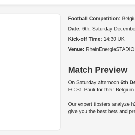
Football Competition:
Belgi
Date:
6th, Saturday Decembe
Kick-off Time:
14:30 UK
Venue:
RheinEnergieSTADI
Match Preview
On Saturday afternoon
6th D
FC St. Pauli for their Belgium
Our expert tipsters analyze h
give you the best bets and pr