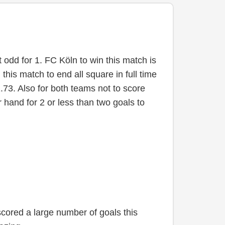
 odd for 1. FC Köln to win this match is
this match to end all square in full time
1.73. Also for both teams not to score
 hand for 2 or less than two goals to
 scored a large number of goals this