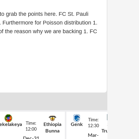
o grab the points here. FC St. Pauli
 Furthermore for Poisson distribution 1.
 of the reason why we are backing 1. FC
AD
Time:
Time:
ekelakeya
Ethiopia
Genk
St.
Ceuta
12:30
12:00
Bunna
Truiden
FC
Mar-
Dec-31