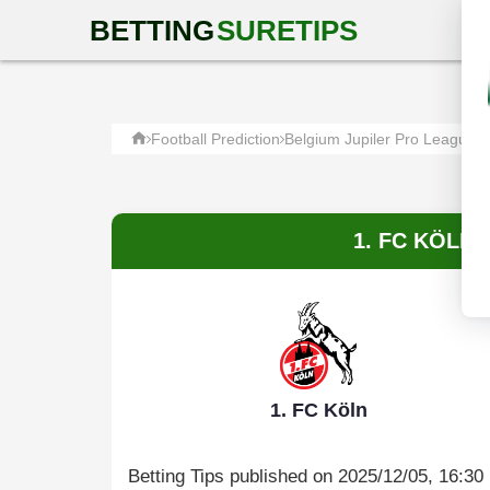
BETTING
SURETIPS
1
Football Prediction
Belgium Jupiler Pro League
1. FC KÖLN 
1. FC Köln
Betting Tips published on 2025/12/05, 16:30