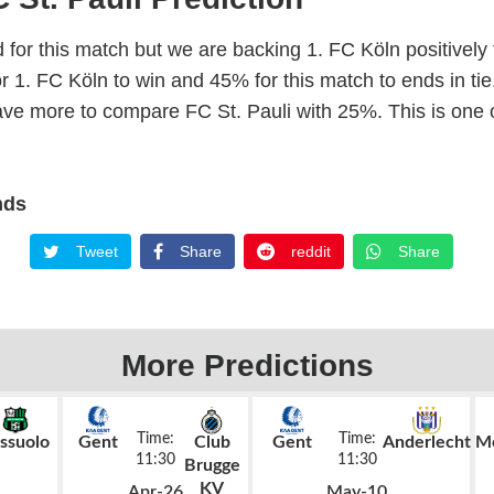
for this match but we are backing 1. FC Köln positively t
 1. FC Köln to win and 45% for this match to ends in tie.
ave more to compare FC St. Pauli with 25%. This is one
nds
Tweet
Share
reddit
Share
More Predictions
Time:
Time:
ssuolo
Gent
Club
Gent
Anderlecht
M
11:30
11:30
Brugge
KV
Apr-26
May-10