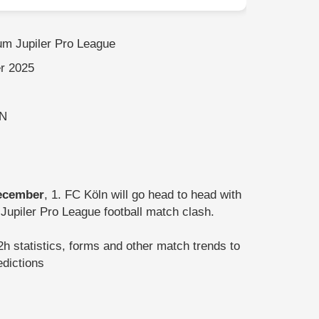
um Jupiler Pro League
r 2025
ON
ecember
, 1. FC Köln will go head to head with
 Jupiler Pro League football match clash.
2h statistics, forms and other match trends to
edictions