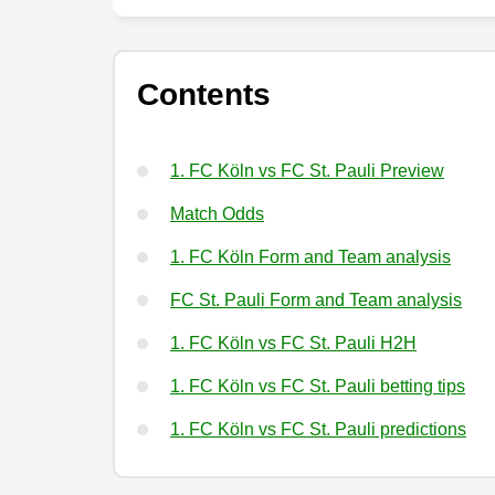
Contents
1. FC Köln vs FC St. Pauli Preview
Match Odds
1. FC Köln Form and Team analysis
FC St. Pauli Form and Team analysis
1. FC Köln vs FC St. Pauli H2H
1. FC Köln vs FC St. Pauli betting tips
1. FC Köln vs FC St. Pauli predictions