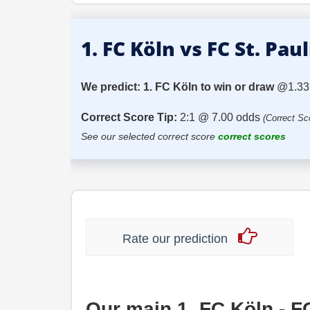
1. FC Köln vs FC St. Pau
We predict:
1. FC Köln to win or draw
@1.33
Correct Score Tip:
2:1 @ 7.00 odds
(Correct Sc
See our selected correct score
correct scores
Rate our prediction
Our main 1. FC Köln - FC