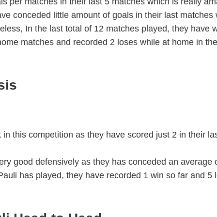
s per matches in their last 5 matches which is really am
e conceded little amount of goals in their last matches
heless, In the last total of 12 matches played, they hav
home matches and recorded 2 loses while at home in the
sis
 in this competition as they have scored just 2 in their l
ery good defensively as they has conceded an average of 
uli has played, they have recorded 1 win so far and 5 lo