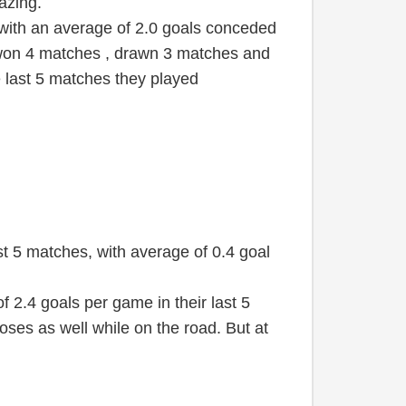
azing.
 with an average of 2.0 goals conceded
e won 4 matches , drawn 3 matches and
 last 5 matches they played
ast 5 matches, with average of 0.4 goal
2.4 goals per game in their last 5
ses as well while on the road. But at